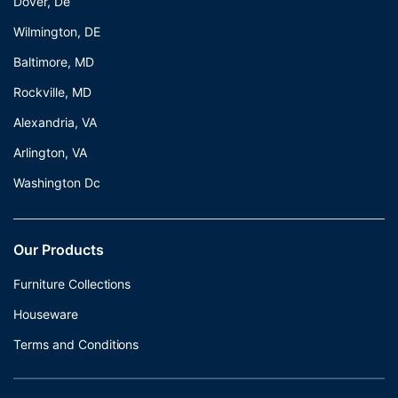
Dover, De
Wilmington, DE
Baltimore, MD
Rockville, MD
Alexandria, VA
Arlington, VA
Washington Dc
Our Products
Furniture Collections
Houseware
Terms and Conditions