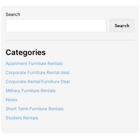
Search
Search
Categories
Apartment Furniture Rentals
Corporate Furniture Rental deal
Corporate Rental Furniture Deal
Military Furniture Rentals
News
Short Term Furniture Rentals
Student Rentals