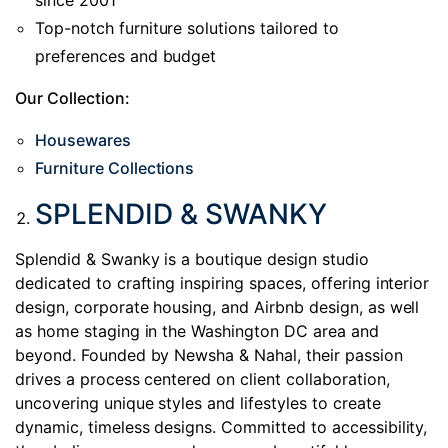
since 2001
Top-notch furniture solutions tailored to
preferences and budget
Our Collection:
Housewares
Furniture Collections
SPLENDID & SWANKY
Splendid & Swanky is a boutique design studio
dedicated to crafting inspiring spaces, offering interior
design, corporate housing, and Airbnb design, as well
as home staging in the Washington DC area and
beyond. Founded by Newsha & Nahal, their passion
drives a process centered on client collaboration,
uncovering unique styles and lifestyles to create
dynamic, timeless designs. Committed to accessibility,