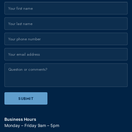
Business Hours
Monday – Friday 9am – 5pm