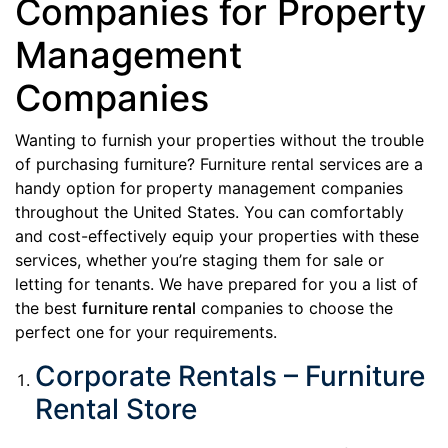
Companies for Property
Management
Companies
Wanting to furnish your properties without the trouble
of purchasing furniture? Furniture rental services are a
handy option for property management companies
throughout the United States. You can comfortably
and cost-effectively equip your properties with these
services, whether you’re staging them for sale or
letting for tenants. We have prepared for you a list of
the best
furniture rental
companies to choose the
perfect one for your requirements.
Corporate Rentals – Furniture
Rental Store