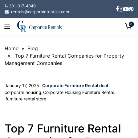
301-317-4040
rentals@corporaterentals.com
0
Home
»
Blog
» Top 7 Furniture Rental Companies for Property
Management Companies
January 17, 2025
Corporate Furniture Rental deal
corporate housing
,
Corporate Housing Furniture Rental
,
furniture rental store
Top 7 Furniture Rental