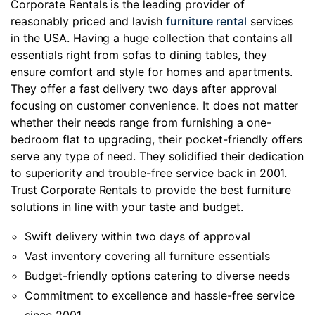
Corporate Rentals is the leading provider of
reasonably priced and lavish
furniture rental
services
in the USA. Having a huge collection that contains all
essentials right from sofas to dining tables, they
ensure comfort and style for homes and apartments.
They offer a fast delivery two days after approval
focusing on customer convenience. It does not matter
whether their needs range from furnishing a one-
bedroom flat to upgrading, their pocket-friendly offers
serve any type of need. They solidified their dedication
to superiority and trouble-free service back in 2001.
Trust Corporate Rentals to provide the best furniture
solutions in line with your taste and budget.
Swift delivery within two days of approval
Vast inventory covering all furniture essentials
Budget-friendly options catering to diverse needs
Commitment to excellence and hassle-free service