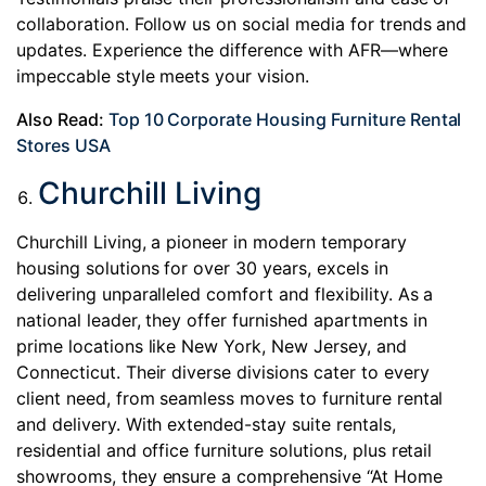
collaboration. Follow us on social media for trends and
updates. Experience the difference with AFR—where
impeccable style meets your vision.
Also Read:
Top 10 Corporate Housing Furniture Rental
Stores USA
Churchill Living
Churchill Living, a pioneer in modern temporary
housing solutions for over 30 years, excels in
delivering unparalleled comfort and flexibility. As a
national leader, they offer furnished apartments in
prime locations like New York, New Jersey, and
Connecticut. Their diverse divisions cater to every
client need, from seamless moves to furniture rental
and delivery. With extended-stay suite rentals,
residential and office furniture solutions, plus retail
showrooms, they ensure a comprehensive “At Home