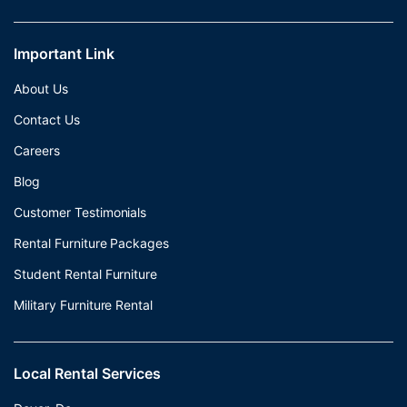
Important Link
About Us
Contact Us
Careers
Blog
Customer Testimonials
Rental Furniture Packages
Student Rental Furniture
Military Furniture Rental
Local Rental Services