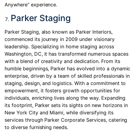
Anywhere” experience.
Parker Staging
Parker Staging, also known as Parker Interiors,
commenced its journey in 2009 under visionary
leadership. Specializing in home staging across
Washington, DC, it has transformed numerous spaces
with a blend of creativity and dedication. From its
humble beginnings, Parker has evolved into a dynamic
enterprise, driven by a team of skilled professionals in
staging, design, and logistics. With a commitment to
empowerment, it fosters growth opportunities for
individuals, enriching lives along the way. Expanding
its footprint, Parker sets its sights on new horizons in
New York City and Miami, while diversifying its
services through Parker Corporate Services, catering
to diverse furnishing needs.