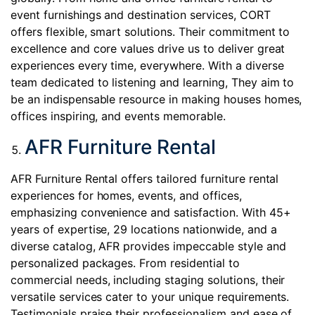
event furnishings and destination services, CORT
offers flexible, smart solutions. Their commitment to
excellence and core values drive us to deliver great
experiences every time, everywhere. With a diverse
team dedicated to listening and learning, They aim to
be an indispensable resource in making houses homes,
offices inspiring, and events memorable.
AFR Furniture Rental
AFR Furniture Rental offers tailored furniture rental
experiences for homes, events, and offices,
emphasizing convenience and satisfaction. With 45+
years of expertise, 29 locations nationwide, and a
diverse catalog, AFR provides impeccable style and
personalized packages. From residential to
commercial needs, including staging solutions, their
versatile services cater to your unique requirements.
Testimonials praise their professionalism and ease of