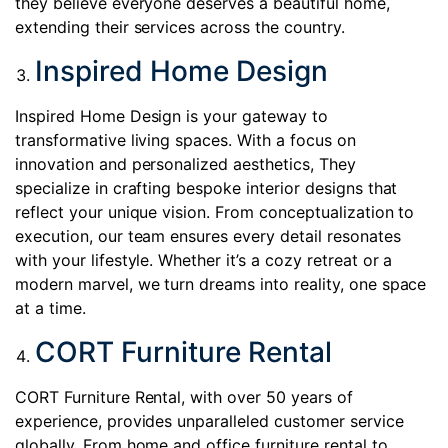
they believe everyone deserves a beautiful home,
extending their services across the country.
Inspired Home Design
Inspired Home Design is your gateway to
transformative living spaces. With a focus on
innovation and personalized aesthetics, They
specialize in crafting bespoke interior designs that
reflect your unique vision. From conceptualization to
execution, our team ensures every detail resonates
with your lifestyle. Whether it’s a cozy retreat or a
modern marvel, we turn dreams into reality, one space
at a time.
CORT Furniture Rental
CORT Furniture Rental, with over 50 years of
experience, provides unparalleled customer service
globally. From home and office
furniture rental
to