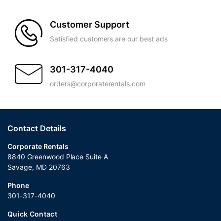
Customer Support
Satisfied customers are our best ads
301-317-4040
orders@corporaterentals.com
Contact Details
Corporate Rentals
8840 Greenwood Place Suite A
Savage, MD 20763
Phone
301-317-4040