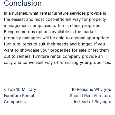
Conclusion
In a nutshell, what rental furniture services provide is
the easiest and most cost-efficient way for property
management companies to furnish their properties.
Being numerous options available in the market
property managers will be able to choose appropriate
furniture items to suit their needs and budget. If you
want to showcase your properties for sale or let them
out to renters,
furniture rental company
provide an
easy and convenient way of furnishing your properties.
« Top 10 Military
10 Reasons Why you
Furniture Rental
Should Rent Furniture
Companies
Instead of Buying »