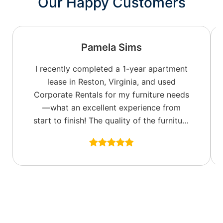
Our Happy Customers
Pamela Sims
I recently completed a 1-year apartment
lease in Reston, Virginia, and used
Corporate Rentals for my furniture needs
—what an excellent experience from
start to finish! The quality of the furniture
was top-notch, with a great selection of
colors and fabric options to fit my style. I
especially appreciated the well-
appointed accent pieces, including
tasteful wall art, which really made the
space feel like home.