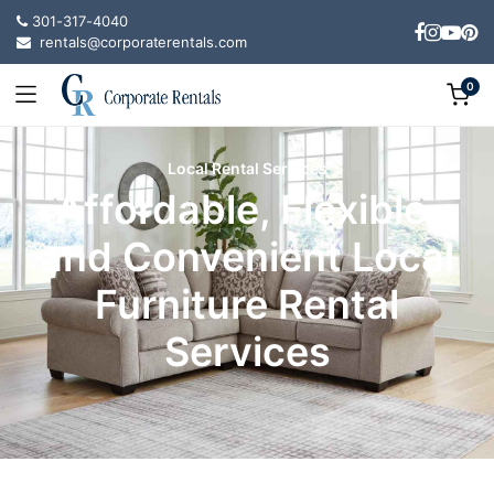
301-317-4040
rentals@corporaterentals.com
0
Local Rental Services
Affordable, Flexible,
and Convenient Local
Furniture Rental
Services