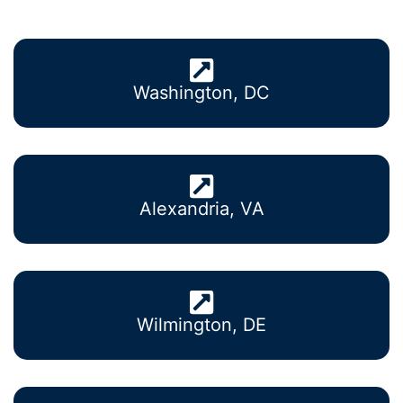
Washington, DC
Alexandria, VA
Wilmington, DE