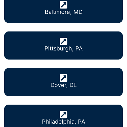
Baltimore, MD
Pittsburgh, PA
Dover, DE
Philadelphia, PA