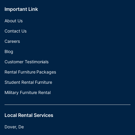
Important Link
About Us
Contact Us
Careers
Blog
Customer Testimonials
Rental Furniture Packages
Student Rental Furniture
Military Furniture Rental
Local Rental Services
Dover, De