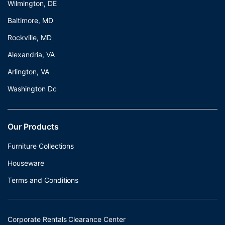
Wilmington, DE
Baltimore, MD
Rockville, MD
Alexandria, VA
Arlington, VA
Washington Dc
Our Products
Furniture Collections
Houseware
Terms and Conditions
Corporate Rentals Clearance Center