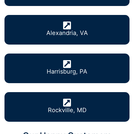
Alexandria, VA
Harrisburg, PA
Rockville, MD