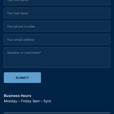
Business Hours
Monday – Friday 9am – 5pm