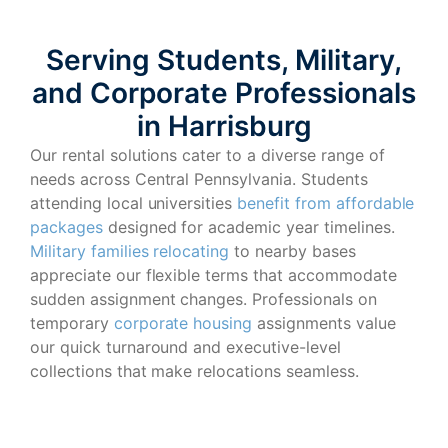
Serving Students, Military,
and Corporate Professionals
in Harrisburg
Our rental solutions cater to a diverse range of
needs across Central Pennsylvania. Students
attending local universities
benefit from affordable
packages
designed for academic year timelines.
Military families relocating
to nearby bases
appreciate our flexible terms that accommodate
sudden assignment changes. Professionals on
temporary
corporate housing
assignments value
our quick turnaround and executive-level
collections that make relocations seamless.