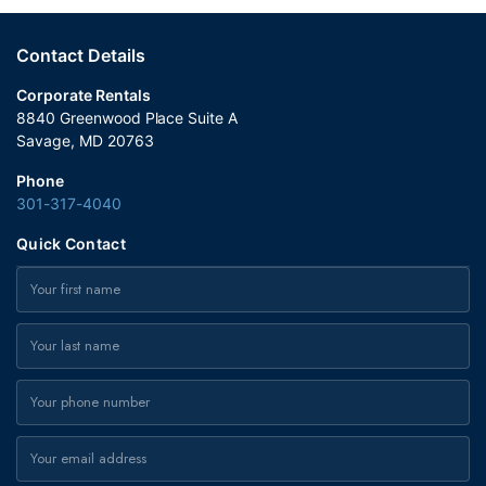
Contact Details
Corporate Rentals
8840 Greenwood Place Suite A
Savage, MD 20763
Phone
301-317-4040