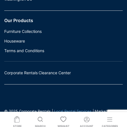
Our Products
Furniture Collections
Houseware
Terms and Conditions
Corporate Rentals Clearance Center
© 2025 Corporate Rentals |
Local Rental Services
| Marketed by -
Incrementors
STORE
SEARCH
WISHLIST
ACCOUNT
CATEGORIES