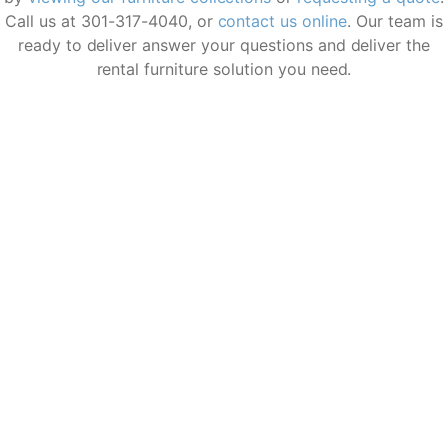
who were a pleasure to work with—
Call us at 301-317-4040, or
contact us online
. Our team is
professional, prompt, and incredibly
ready to deliver answer your questions and deliver the
courteous. The entire Corporate Rentals
rental furniture solution you need.
team exceeded my expectations. Highly
recommend!