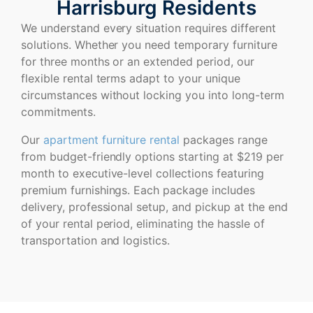
Harrisburg Residents
We understand every situation requires different
solutions. Whether you need temporary furniture
for three months or an extended period, our
flexible rental terms adapt to your unique
circumstances without locking you into long-term
commitments.
Our
apartment furniture rental
packages range
from budget-friendly options starting at $219 per
month to executive-level collections featuring
premium furnishings. Each package includes
delivery, professional setup, and pickup at the end
of your rental period, eliminating the hassle of
transportation and logistics.