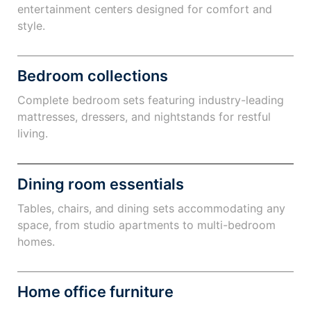
entertainment centers designed for comfort and
style.
Bedroom collections
Complete bedroom sets featuring industry-leading
mattresses, dressers, and nightstands for restful
living.
Dining room essentials
Tables, chairs, and dining sets accommodating any
space, from studio apartments to multi-bedroom
homes.
Home office furniture