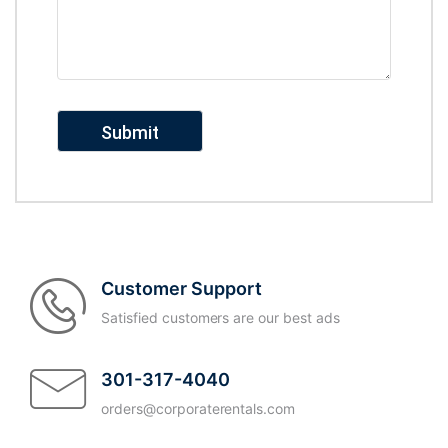
Customer Support
Satisfied customers are our best ads
301-317-4040
orders@corporaterentals.com