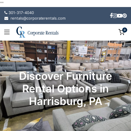
"
"
301-317-4040
rentals@corporaterentals.com
0
Discover Furniture
Rental Options in
Harrisburg, PA