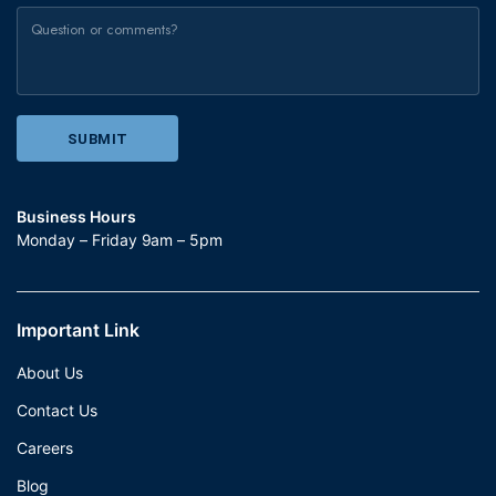
Business Hours
Monday – Friday 9am – 5pm
Important Link
About Us
Contact Us
Careers
Blog