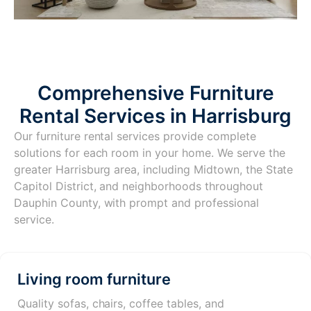
Comprehensive Furniture
Rental Services in Harrisburg
Our furniture rental services provide complete
solutions for each room in your home. We serve the
greater Harrisburg area, including Midtown, the State
Capitol District, and neighborhoods throughout
Dauphin County, with prompt and professional
service.
Living room furniture
Quality sofas, chairs, coffee tables, and