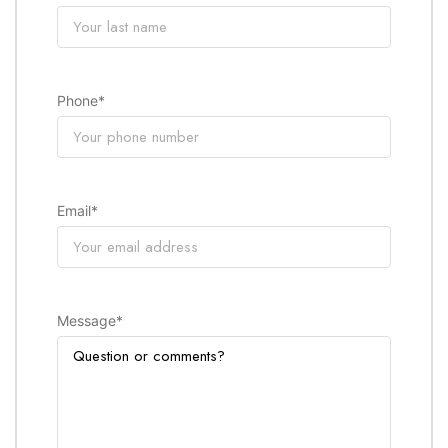
Phone
*
Email
*
Message
*