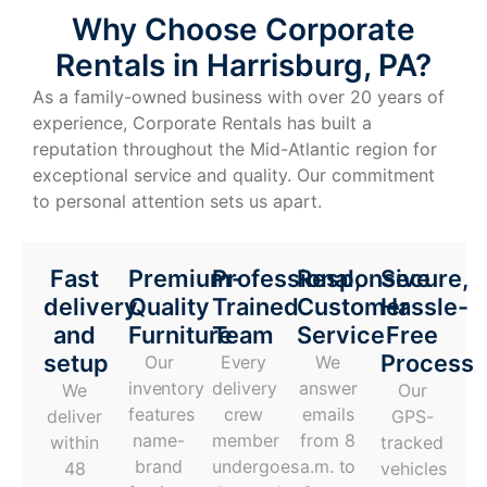
Why Choose Corporate
Rentals in Harrisburg, PA?
As a family-owned business with over 20 years of
experience, Corporate Rentals has built a
reputation throughout the Mid-Atlantic region for
exceptional service and quality. Our commitment
to personal attention sets us apart.
Fast
Premium-
Professional,
Responsive
Secure,
delivery
Quality
Trained
Customer
Hassle-
and
Furniture
Team
Service
Free
setup
Process
Our
Every
We
inventory
delivery
answer
We
Our
features
crew
emails
deliver
GPS-
name-
member
from 8
within
tracked
brand
undergoes
a.m. to
48
vehicles