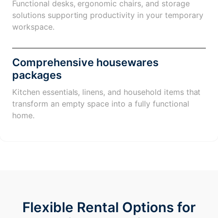
Functional desks, ergonomic chairs, and storage
solutions supporting productivity in your temporary
workspace.
Comprehensive housewares
packages
Kitchen essentials, linens, and household items that
transform an empty space into a fully functional
home.
Flexible Rental Options for