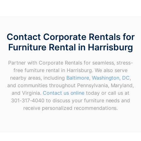
Contact Corporate Rentals for
Furniture Rental in Harrisburg
Partner with Corporate Rentals for seamless, stress-
free furniture rental in Harrisburg. We also serve
nearby areas, including
Baltimore
,
Washington, DC
,
and communities throughout Pennsylvania, Maryland,
and Virginia.
Contact us online
today or call us at
301-317-4040 to discuss your furniture needs and
receive personalized recommendations.