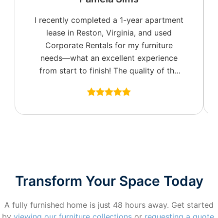
I recently completed a 1-year apartment
lease in Reston, Virginia, and used
Corporate Rentals for my furniture
needs—what an excellent experience
from start to finish! The quality of the
furniture was top-notch, with a great
selection of colors and fabric options to
fit my style. I especially appreciated the
well-appointed accent pieces, including
tasteful wall art, which really made the
space feel like home.
Set-up and billing were seamless, and
Transform Your Space Today
scheduling the final pick-up was an
absolute breeze. I want to give a
A fully furnished home is just 48 hours away. Get started
special shoutout to Brendan and Jacob,
by
viewing our furniture collections
or
requesting a quote
.