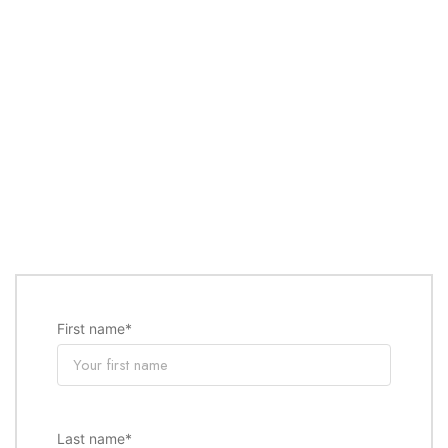
First name
*
Last name
*