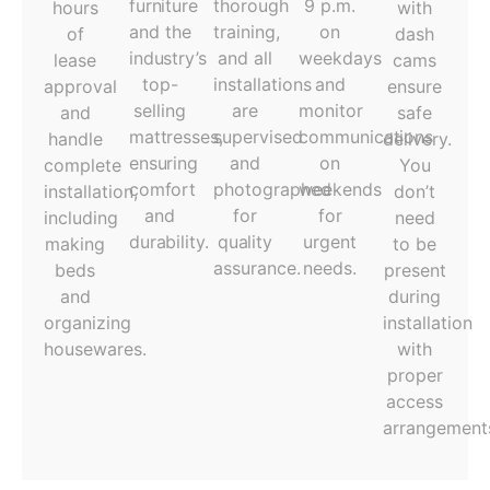
furniture
thorough
9 p.m.
hours
with
and the
training,
on
of
dash
industry’s
and all
weekdays
lease
cams
top-
installations
and
approval
ensure
selling
are
monitor
and
safe
mattresses,
supervised
communications
handle
delivery.
ensuring
and
on
complete
You
comfort
photographed
weekends
installation,
don’t
and
for
for
including
need
durability.
quality
urgent
making
to be
assurance.
needs.
beds
present
and
during
organizing
installation
housewares.
with
proper
access
arrangement