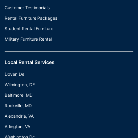
Customer Testimonials
Rental Furniture Packages
Student Rental Furniture
Military Furniture Rental
Local Rental Services
Dover, De
Wilmington, DE
Baltimore, MD
Rockville, MD
Alexandria, VA
Arlington, VA
Washington Dc