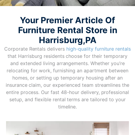
Your Premier Article Of
Furniture Rental Store in
Harrisburg,PA
Corporate Rentals delivers
high-quality furniture rentals
that Harrisburg residents choose for their temporary
and extended living arrangements. Whether you’re
relocating for work, furnishing an apartment between
homes, or setting up temporary housing after an
insurance claim, our experienced team streamlines the
entire process. Our fast 48-hour delivery, professional
setup, and flexible rental terms are tailored to your
timeline.