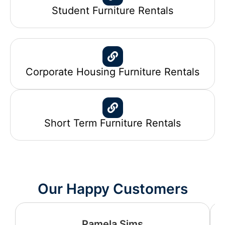
Student Furniture Rentals
Corporate Housing Furniture Rentals
Short Term Furniture Rentals
Our Happy Customers
Pamela Sims