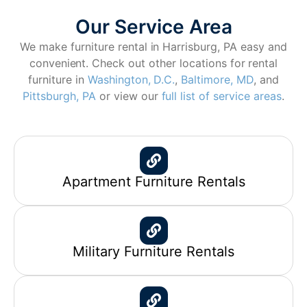
Our Service Area
We make furniture rental in Harrisburg, PA easy and
convenient. Check out other locations for rental
furniture in
Washington, D.C.
,
Baltimore, MD
, and
Pittsburgh, PA
or view our
full list of service areas
.
Apartment Furniture Rentals
Military Furniture Rentals