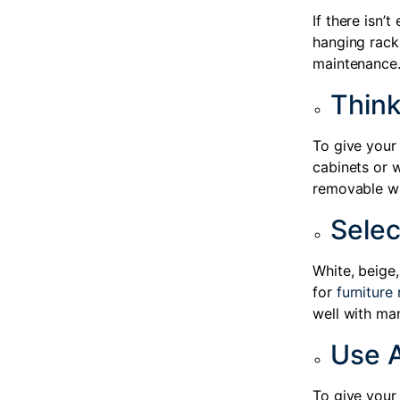
If there isn’
hanging racks
maintenance
Thin
To give your 
cabinets or w
removable wal
Selec
White, beige
for
furniture 
well with man
Use 
To give your 