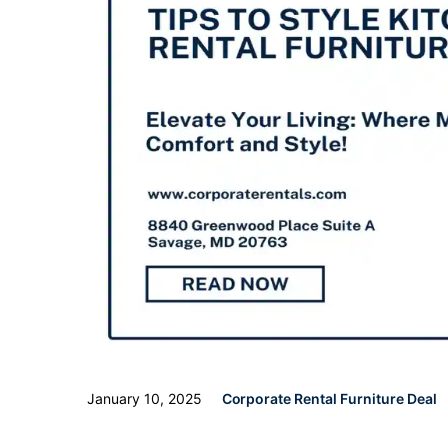
January 10, 2025
Corporate Rental Furniture Deal