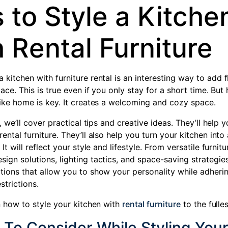
 to Style a Kitche
 Rental Furniture
a kitchen with
furniture rental
is an interesting way to add f
space. This is true even if you only stay for a short time. But
 like home is key. It creates a welcoming and cozy space.
le, we’ll cover practical tips and creative ideas. They’ll help 
rental furniture. They’ll also help you turn your kitchen into 
 It will reflect your style and lifestyle. From versatile furnit
ign solutions, lighting tactics, and space-saving strategies
tions that allow you to show your personality while adherin
strictions.
rn how to style your kitchen with
rental furniture
to the fulles
 To Consider While Styling You