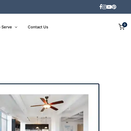
0
 Serve
Contact Us