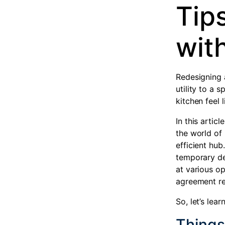
Tips
with
Redesigning 
utility to a 
kitchen feel
In this artic
the world of 
efficient hub.
temporary des
at various op
agreement re
So, let’s lea
Things