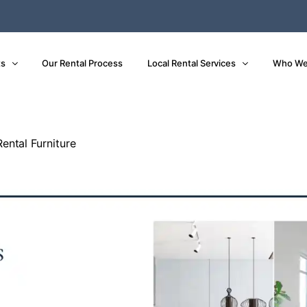
ts
Our Rental Process
Local Rental Services
Who We
ental Furniture