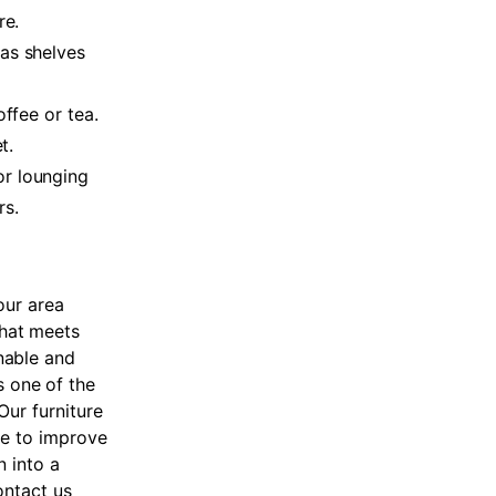
re.
has shelves
offee or tea.
t.
or lounging
rs.
our area
that meets
nable and
s one of the
 Our furniture
de to improve
n into a
ontact us