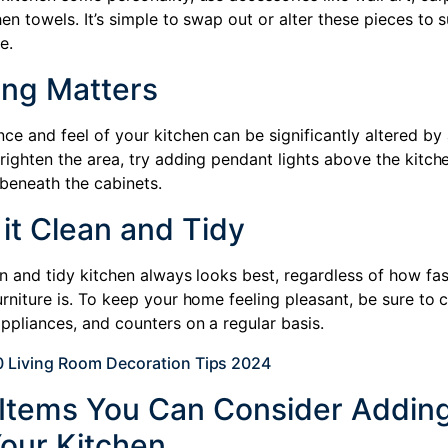
hen towels. It’s simple to swap out or alter these pieces to s
e.
ing Matters
ce and feel of your kitchen can be significantly altered by
brighten the area, try adding pendant lights above the kitche
 beneath the cabinets.
it Clean and Tidy
an and tidy kitchen always looks best, regardless of how fa
urniture is. To keep your home feeling pleasant, be sure to 
appliances, and counters on a regular basis.
0 Living Room Decoration Tips 2024
f Items You Can Consider Adding
Your Kitchen