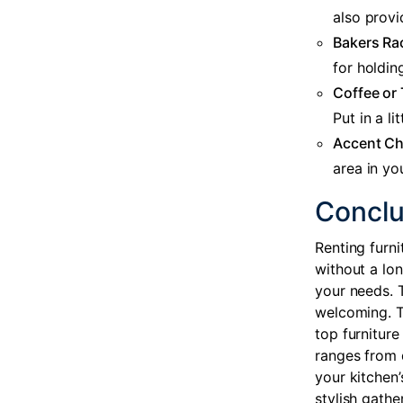
also provi
Bakers Ra
for holdin
Coffee or 
Put in a l
Accent Ch
area in yo
Conclu
Renting furni
without a lo
your needs. 
welcoming. T
top furniture
ranges from 
your kitchen’
stylish gathe