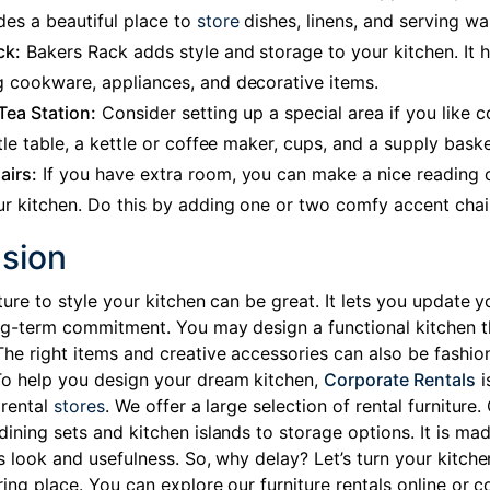
des a beautiful place to
store
dishes, linens, and serving wa
ck:
Bakers Rack adds style and storage to your kitchen. It 
g cookware, appliances, and decorative items.
Tea Station:
Consider setting up a special area if you like c
ittle table, a kettle or coffee maker, cups, and a supply baske
airs:
If you have extra room, you can make a nice reading 
ur kitchen. Do this by adding one or two comfy accent chai
sion
ture to style your kitchen can be great. It lets you update y
ng-term commitment. You may design a functional kitchen 
The right items and creative accessories can also be fashio
o help you design your dream kitchen,
Corporate Rentals
i
 rental
stores
. We offer a large selection of rental furniture.
dining sets and kitchen islands to storage options. It is ma
s look and usefulness. So, why delay? Let’s turn your kitche
ring place. You can explore our furniture rentals
online or c