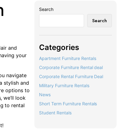
n
Search
Search
Categories
lair and
 having your
Apartment Furniture Rentals
Corporate Furniture Rental deal
you navigate
Corporate Rental Furniture Deal
a stylish and
Military Furniture Rentals
ure options to
News
, we’ll look
Short Term Furniture Rentals
g to rental
Student Rentals
t!
r