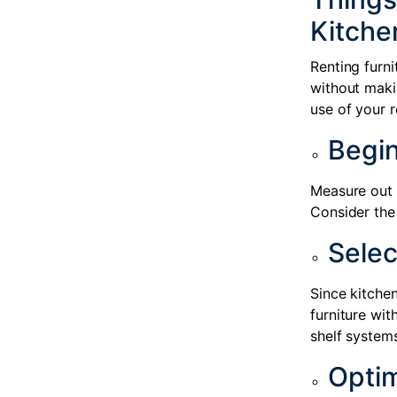
Kitche
Renting furn
without maki
use of your r
Begin
Measure out y
Consider the 
Selec
Since kitchen
furniture wit
shelf system
Opti