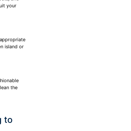
uit your
 appropriate
n island or
shionable
clean the
 to