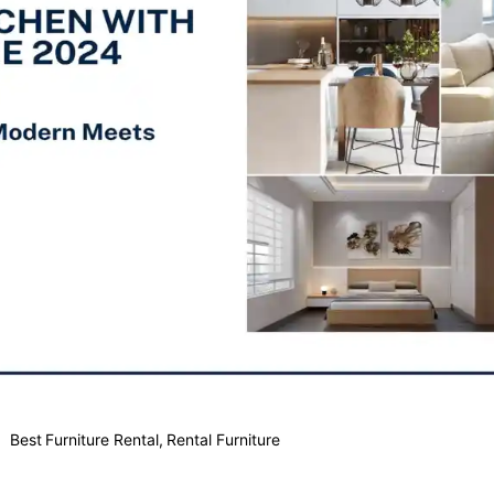
Best Furniture Rental
,
Rental Furniture