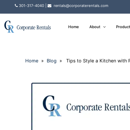
301-317-4040
|
rentals@corporaterentals.com
Home
About
Produc
Home
»
Blog
» Tips to Style a Kitchen with R