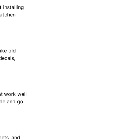
 installing
kitchen
ike old
decals,
at work well
ble and go
pets, and