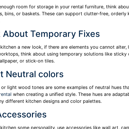
t enough room for storage in your rental furniture, think about
, bins, or baskets. These can support clutter-free, orderly 
.
k About Temporary Fixes
kitchen a new look, if there are elements you cannot alter, l
orktops, think about using temporary solutions like sticky 
lpaper, or stick-on tiles.
t Neutral colors
, or light wood tones are some examples of neutral hues th
rental
when creating a unified style. These hues are adapta
y different kitchen designs and color palettes.
Accessories
kitchen some personality, use accessories like wall art, car