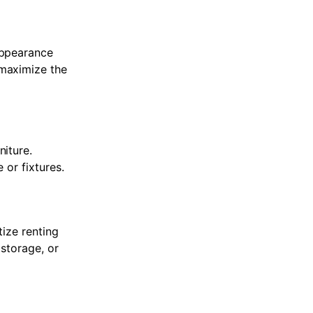
appearance
 maximize the
niture.
 or fixtures.
tize renting
 storage, or