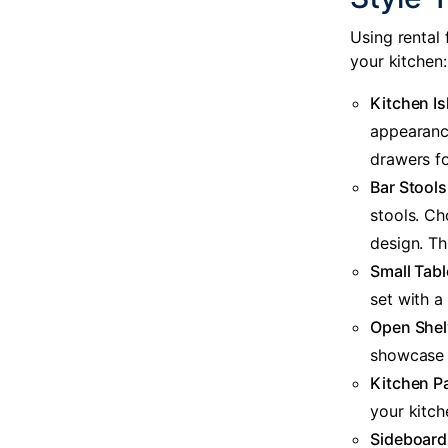
Using
rental 
your kitchen:
Kitchen Is
appearance
drawers fo
Bar Stools
stools. C
design. Thi
Small Tabl
set with a
Open Shel
showcase o
Kitchen P
your kitch
Sideboard 