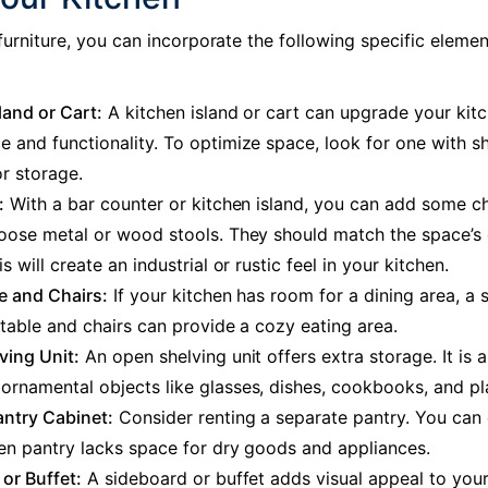
furniture
, you can incorporate the following specific elemen
land or Cart:
A kitchen island or cart can upgrade your kitc
 and functionality. To optimize space, look for one with s
r storage.
:
With a bar counter or kitchen island, you can add some ch
hoose metal or wood stools. They should match the space’s 
s will create an industrial or rustic feel in your kitchen.
e and Chairs:
If your kitchen has room for a dining area, a 
 table and chairs can provide a cozy eating area.
ving Unit:
An open shelving unit offers extra storage. It is a
rnamental objects like glasses, dishes, cookbooks, and pl
antry Cabinet:
Consider renting a separate pantry. You can d
en pantry lacks space for dry goods and appliances.
or Buffet:
A sideboard or buffet adds visual appeal to your 