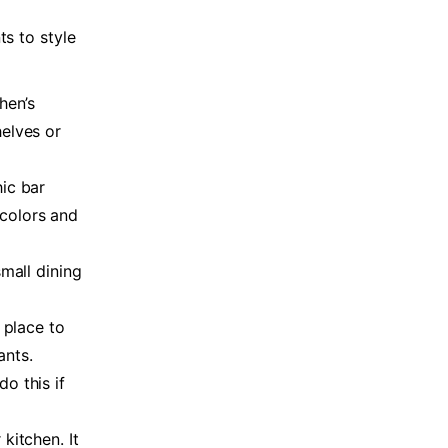
ts to style
hen’s
helves or
ic bar
colors and
small dining
 place to
ants.
o this if
kitchen. It