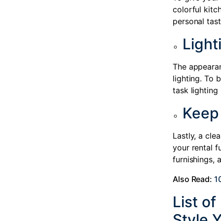
colorful kitc
personal tast
Light
The appearan
lighting. To 
task lighting
Keep 
Lastly, a cle
your rental f
furnishings, 
Also Read:
1
List o
Style 