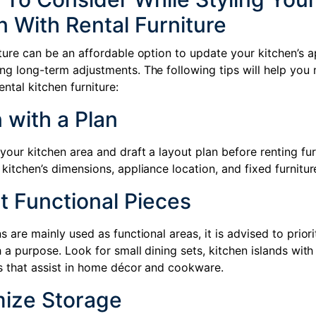
n With Rental Furniture
iture can be an affordable option to update your kitchen’s 
ng long-term adjustments. The following tips will help you
ental kitchen furniture:
 with a Plan
our kitchen area and draft a layout plan before renting fur
kitchen’s dimensions, appliance location, and fixed furniture
t Functional Pieces
s are mainly used as functional areas, it is advised to priori
h a purpose. Look for small dining sets, kitchen islands with
s that assist in home décor and cookware.
mize Storage