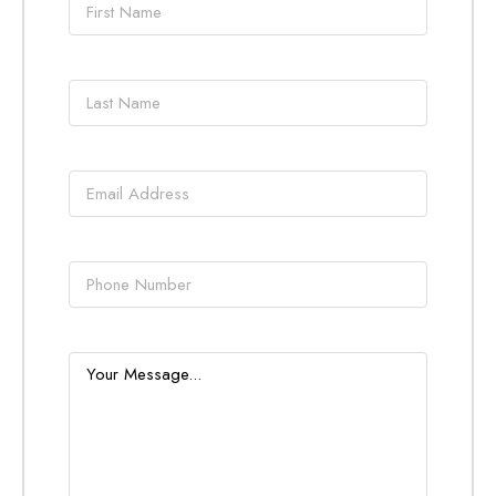
name
*
Last
name
*
Email
*
Phone
Message
*