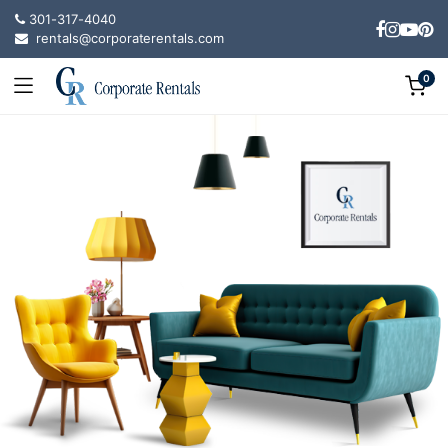
301-317-4040
rentals@corporaterentals.com
0