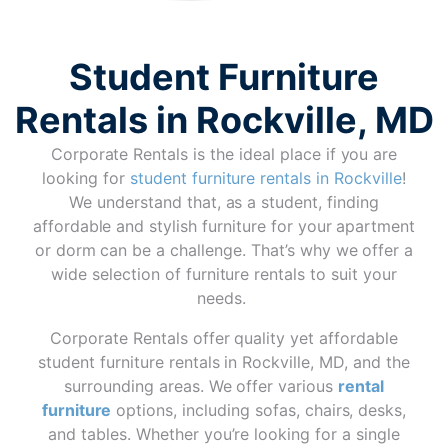
Student Furniture
Rentals in Rockville, MD
Corporate Rentals is the ideal place if you are
looking for
student furniture rentals in Rockville
!
We understand that, as a student, finding
affordable and stylish furniture for your apartment
or dorm can be a challenge. That’s why we offer a
wide selection of furniture rentals to suit your
needs.
Corporate Rentals offer quality yet affordable
student furniture rentals in Rockville, MD, and the
surrounding areas. We offer various
rental
furniture
options, including sofas, chairs, desks,
and tables. Whether you’re looking for a single