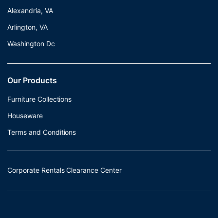
Alexandria, VA
Arlington, VA
Washington Dc
Our Products
Furniture Collections
Houseware
Terms and Conditions
Corporate Rentals Clearance Center