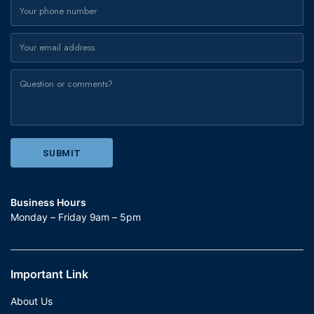
Business Hours
Monday – Friday 9am – 5pm
Important Link
About Us