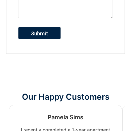
Our Happy Customers
Pamela Sims
I recently completed a 1-year apartment