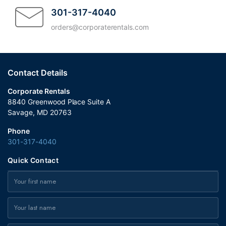
courteous. The entire Corporate Rentals
301-317-4040
team exceeded my expectations. Highly
orders@corporaterentals.com
recommend!
Contact Details
Corporate Rentals
8840 Greenwood Place Suite A
Savage, MD 20763
Phone
301-317-4040