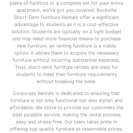
piece of furniture or a complete set for your entire
apartment, we’ve got you covered. Rockville
Short-Term Furniture Rentals offer a significant
advantage to students as it is a cost-effective
solution. Students are typically on a tight budget
and may need more financial means to purchase
new furniture, so renting furniture is a viable
option. It allows them to acquire the necessary
furniture without incurring substantial expenses.
Thus, short-term furniture rentals are ideal for
students to meet their furniture requirements
without breaking the bank.
Corporate Rentals is dedicated to ensuring that
furniture is not only functional but also stylish and
affordable. We strive to provide our customers the
best possible service, making the rental process
easy and stress-free. Our team takes pride in
offering top-quality furniture at reasonable prices,