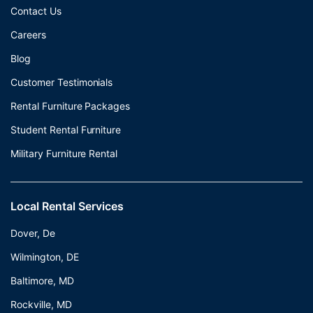
Contact Us
Careers
Blog
Customer Testimonials
Rental Furniture Packages
Student Rental Furniture
Military Furniture Rental
Local Rental Services
Dover, De
Wilmington, DE
Baltimore, MD
Rockville, MD