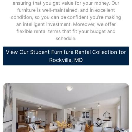
ensuring that you get value for your money. Our
furniture is well-maintained, and in excellent
condition, so you can be confident you’re making
an intelligent investment. Moreover, we offer
flexible rental terms that fit your budget and
schedule.
View Our Student Furniture Rental Collection for
Rockville, MD