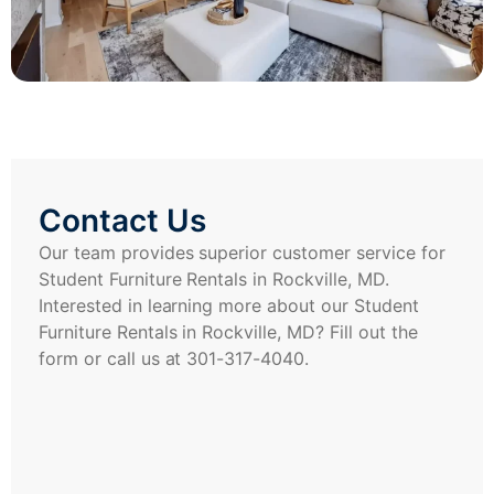
Contact Us
Our team provides superior customer service for
Student Furniture Rentals in Rockville, MD.
Interested in learning more about our Student
Furniture Rentals in Rockville, MD? Fill out the
form or call us at 301-317-4040.