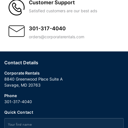
Customer Support
Satisfied customers are our best ads
301-317-4040
orders@corporaterentals.com
Contact Details
Corporate Rentals
8840 Greenwood Place Suite A
Savage, MD 20763
Phone
301-317-4040