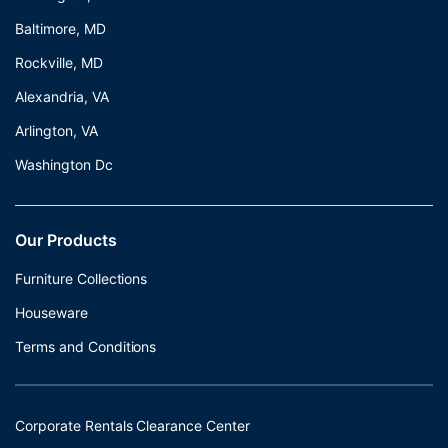
Baltimore, MD
Rockville, MD
Alexandria, VA
Arlington, VA
Washington Dc
Our Products
Furniture Collections
Houseware
Terms and Conditions
Corporate Rentals Clearance Center