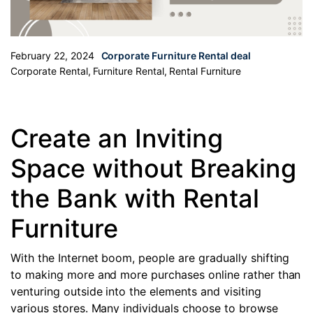
February 22, 2024
Corporate Furniture Rental deal
Corporate Rental
,
Furniture Rental
,
Rental Furniture
Create an Inviting
Space without Breaking
the Bank with Rental
Furniture
With the Internet boom, people are gradually shifting
to making more and more purchases online rather than
venturing outside into the elements and visiting
various stores. Many individuals choose to browse