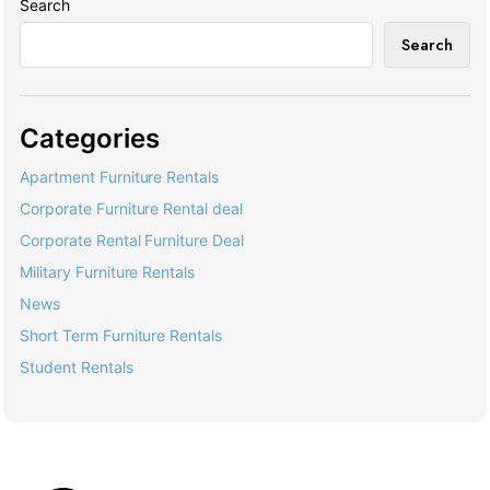
Search
Search
Categories
Apartment Furniture Rentals
Corporate Furniture Rental deal
Corporate Rental Furniture Deal
Military Furniture Rentals
News
Short Term Furniture Rentals
Student Rentals