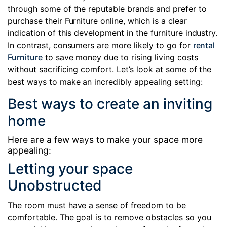
through some of the reputable brands and prefer to
purchase their Furniture online, which is a clear
indication of this development in the furniture industry.
In contrast, consumers are more likely to go for
rental
Furniture
to save money due to rising living costs
without sacrificing comfort. Let’s look at some of the
best ways to make an incredibly appealing setting:
Best ways to create an inviting
home
Here are a few ways to make your space more
appealing:
Letting your space
Unobstructed
The room must have a sense of freedom to be
comfortable. The goal is to remove obstacles so you