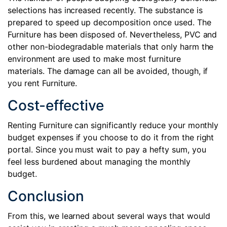
selections has increased recently. The substance is
prepared to speed up decomposition once used. The
Furniture has been disposed of. Nevertheless, PVC and
other non-biodegradable materials that only harm the
environment are used to make most furniture
materials. The damage can all be avoided, though, if
you rent Furniture.
Cost-effective
Renting Furniture can significantly reduce your monthly
budget expenses if you choose to do it from the right
portal. Since you must wait to pay a hefty sum, you
feel less burdened about managing the monthly
budget.
Conclusion
From this, we learned about several ways that would