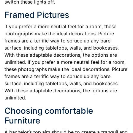
switch these lights off.
Framed Pictures
If you prefer a more neutral feel for a room, these
photographs make the ideal decorations. Picture
frames are a terrific way to spruce up any bare
surface, including tabletops, walls, and bookcases.
With these adaptable decorations, the options are
unlimited. If you prefer a more neutral feel for a room,
these photographs make the ideal decorations. Picture
frames are a terrific way to spruce up any bare
surface, including tabletops, walls, and bookcases.
With these adaptable decorations, the options are
unlimited.
Choosing comfortable
Furniture
A bachelor’s top aim should be to create a tranquil and