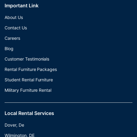
Important Link
About Us
Contact Us
Careers
Blog
Customer Testimonials
Rental Furniture Packages
Student Rental Furniture
Military Furniture Rental
Local Rental Services
Dover, De
Wilmington, DE