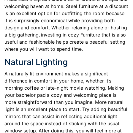
welcoming haven at home. Steel furniture at a discount
is an excellent option for outfitting the room because
it is surprisingly economical while providing both
design and comfort. Whether relaxing alone or hosting
a big gathering, investing in cozy Furniture that is also
useful and fashionable helps create a peaceful setting
where you will want to spend time.
Natural Lighting
A naturally lit environment makes a significant
difference in comfort in your home, whether it’s
morning coffee or late-night movie watching. Making
your bachelor pad a cozy and welcoming place is
more straightforward than you imagine. More natural
light is an excellent place to start. Try adding beautiful
mirrors that can assist in reflecting additional light
around the space instead of sticking with the usual
window setup. After doing this, you will feel more at