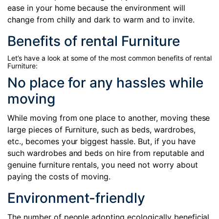
ease in your home because the environment will
change from chilly and dark to warm and to invite.
Benefits of rental Furniture
Let’s have a look at some of the most common benefits of rental
Furniture:
No place for any hassles while
moving
While moving from one place to another, moving these
large pieces of Furniture, such as beds, wardrobes,
etc., becomes your biggest hassle. But, if you have
such wardrobes and beds on hire from reputable and
genuine furniture rentals, you need not worry about
paying the costs of moving.
Environment-friendly
The number of people adopting ecologically beneficial