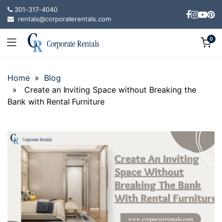
301-317-4040
rentals@corporaterentals.com
0
Home
»
Blog
» Create an Inviting Space without Breaking the
Bank with Rental Furniture