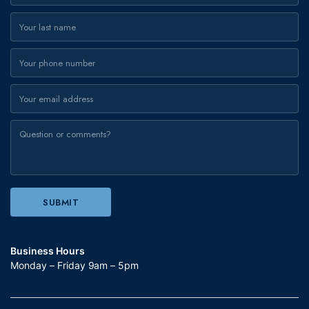
Business Hours
Monday – Friday 9am – 5pm