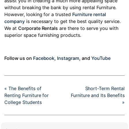
assist you in creating a much more appealing space
without breaking the bank by using rental Furniture.
However, looking for a trusted
Furniture rental
company
is necessary to get the best quality service.
We at
Corporate Rentals
are there to serve you with
superior space furnishing products.
Follow us on
Facebook
,
Instagram
, and
YouTube
« The Benefits of
Short-Term Rental
Renting Furniture for
Furniture and Its Benefits
College Students
»