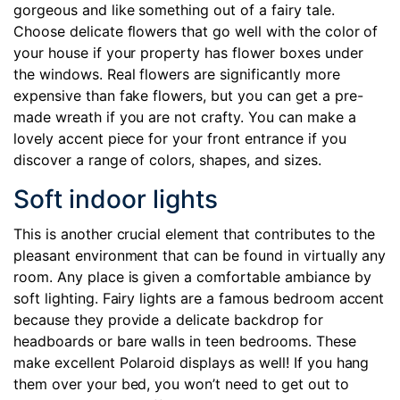
gorgeous and like something out of a fairy tale.
Choose delicate flowers that go well with the color of
your house if your property has flower boxes under
the windows. Real flowers are significantly more
expensive than fake flowers, but you can get a pre-
made wreath if you are not crafty. You can make a
lovely accent piece for your front entrance if you
discover a range of colors, shapes, and sizes.
Soft indoor lights
This is another crucial element that contributes to the
pleasant environment that can be found in virtually any
room. Any place is given a comfortable ambiance by
soft lighting. Fairy lights are a famous bedroom accent
because they provide a delicate backdrop for
headboards or bare walls in teen bedrooms. These
make excellent Polaroid displays as well! If you hang
them over your bed, you won’t need to get out to