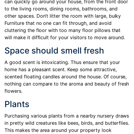
can quickly go around your house, from the front door
to the living rooms, dining rooms, bathrooms, and
other spaces. Don’t litter the room with large, bulky
Furniture that no one can fit through, and avoid
cluttering the floor with too many floor pillows that
will make it difficult for your visitors to move around.
Space should smell fresh
A good scent is intoxicating. Thus ensure that your
home has a pleasant scent. Keep some attractive,
scented floating candles around the house. Of course,
nothing can compare to the aroma and beauty of fresh
flowers.
Plants
Purchasing various plants from a nearby nursery draws
in pretty wild creatures like bees, birds, and butterflies.
This makes the area around your property look