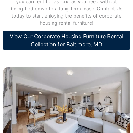
you can rent for as long as you need without
being tied down to a long-term lease. Contact Us
today to start enjoying the benefits of corporate
housing rental furniture!
View Our Corporate Housing Furniture Rental
Collection for Baltimore, MD