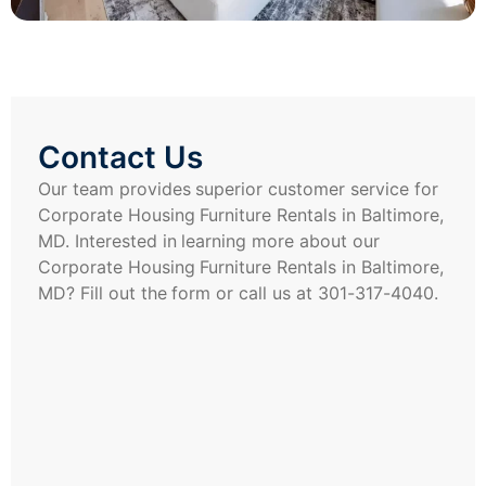
Contact Us
Our team provides superior customer service for
Corporate Housing Furniture Rentals in Baltimore,
MD. Interested in learning more about our
Corporate Housing Furniture Rentals in Baltimore,
MD? Fill out the form or call us at 301-317-4040.