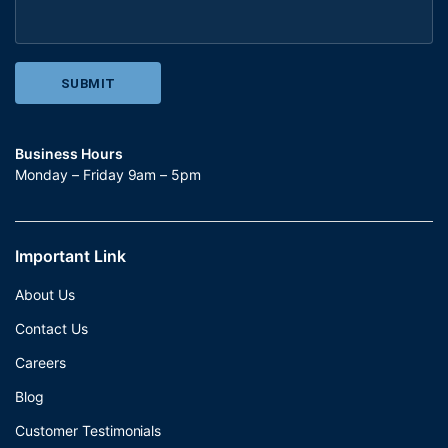
Business Hours
Monday – Friday 9am – 5pm
Important Link
About Us
Contact Us
Careers
Blog
Customer Testimonials