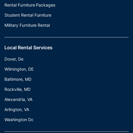
Rental Furniture Packages
Student Rental Furniture
Military Furniture Rental
Local Rental Services
Dover, De
Wilmington, DE
Baltimore, MD
Rockville, MD
Alexandria, VA
Arlington, VA
Washington Dc