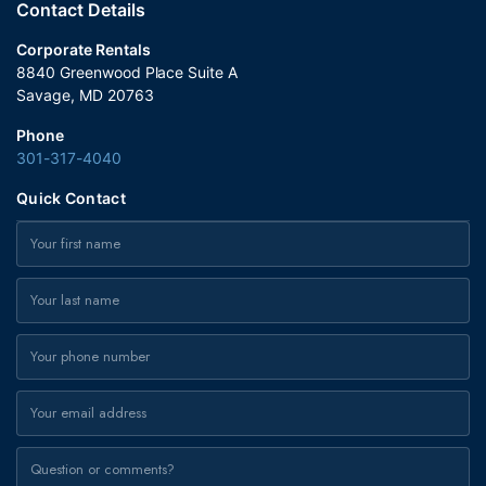
Contact Details
Corporate Rentals
8840 Greenwood Place Suite A
Savage, MD 20763
Phone
301-317-4040