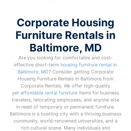
Corporate Housing
Furniture Rentals in
Baltimore, MD
Are you looking for comfortable and cost-
effective short-term
housing furniture rental in
Baltimore, MD
? Consider getting Corporate
Housing Furniture Rentals in Baltimore from
Corporate Rentals. We offer high-quality
yet
affordable rental furniture
items for business
travelers, relocating employees, and anyone else
in need of temporary or permanent furniture.
Baltimore is a bustling city with a thriving business
community, world-renowned universities, and a
rich cultural scene. Many individuals and