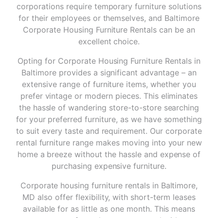
corporations require temporary furniture solutions
for their employees or themselves, and Baltimore
Corporate Housing Furniture Rentals can be an
excellent choice.
Opting for Corporate Housing Furniture Rentals in
Baltimore provides a significant advantage – an
extensive range of furniture items, whether you
prefer vintage or modern pieces. This eliminates
the hassle of wandering store-to-store searching
for your preferred furniture, as we have something
to suit every taste and requirement. Our corporate
rental furniture range makes moving into your new
home a breeze without the hassle and expense of
purchasing expensive furniture.
Corporate housing furniture rentals in Baltimore,
MD also offer flexibility, with short-term leases
available for as little as one month. This means