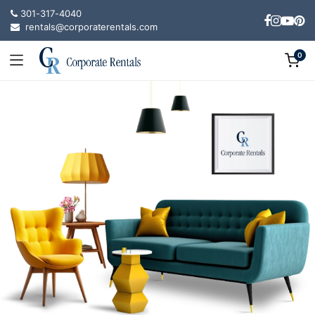
301-317-4040
rentals@corporaterentals.com
0