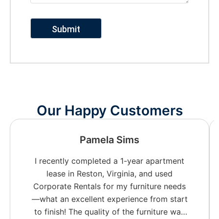
Our Happy Customers
Pamela Sims
I recently completed a 1-year apartment
lease in Reston, Virginia, and used
Corporate Rentals for my furniture needs
—what an excellent experience from start
to finish! The quality of the furniture was