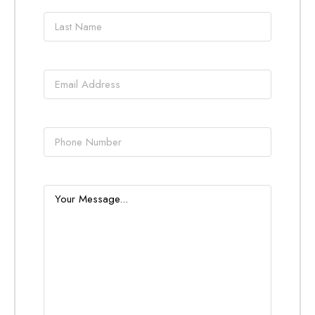
Last
name
*
Email
*
Phone
Message
*