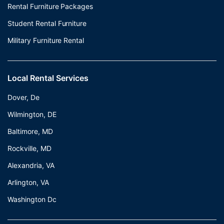
Rental Furniture Packages
Student Rental Furniture
Military Furniture Rental
Local Rental Services
Dover, De
Wilmington, DE
Baltimore, MD
Rockville, MD
Alexandria, VA
Arlington, VA
Washington Dc