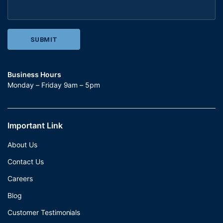
Business Hours
Monday – Friday 9am – 5pm
Important Link
About Us
Contact Us
Careers
Blog
Customer Testimonials