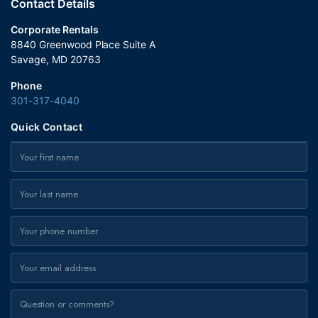
Contact Details
Corporate Rentals
8840 Greenwood Place Suite A
Savage, MD 20763
Phone
301-317-4040