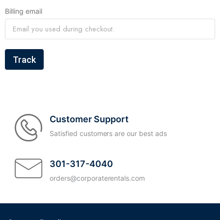
Billing email
Track
Customer Support
Satisfied customers are our best ads
301-317-4040
orders@corporaterentals.com