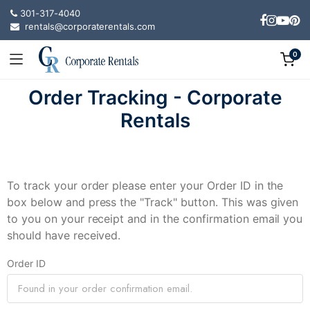
301-317-4040
rentals@corporaterentals.com
0
Order Tracking - Corporate
Rentals
To track your order please enter your Order ID in the
box below and press the "Track" button. This was given
to you on your receipt and in the confirmation email you
should have received.
Order ID