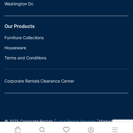
Washington Dc
Our Products
Furniture Collections
Houseware
Terms and Conditions
Corporate Rentals Clearance Center
© 2025 Corporate Rentals |
Local Rental Services
| Marketed by -
Incrementors