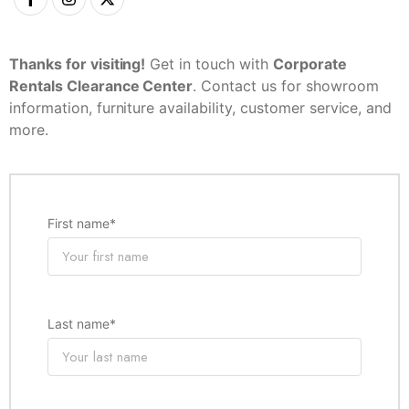
Thanks for visiting!
Get in touch with
Corporate
Rentals Clearance Center
. Contact us for showroom
information, furniture availability, customer service, and
more.
First name
*
Last name
*