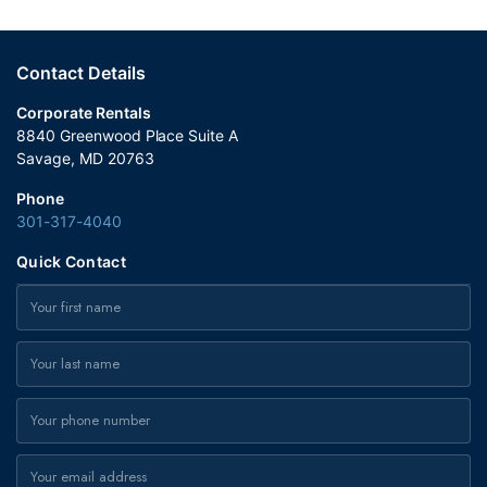
Contact Details
Corporate Rentals
8840 Greenwood Place Suite A
Savage, MD 20763
Phone
301-317-4040