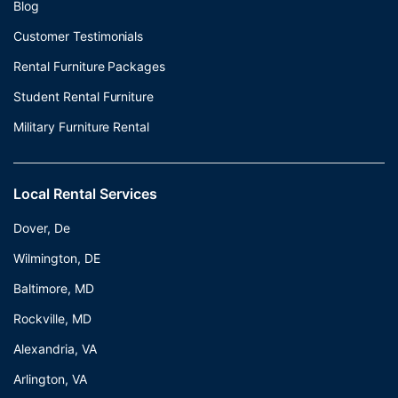
Blog
Customer Testimonials
Rental Furniture Packages
Student Rental Furniture
Military Furniture Rental
Local Rental Services
Dover, De
Wilmington, DE
Baltimore, MD
Rockville, MD
Alexandria, VA
Arlington, VA