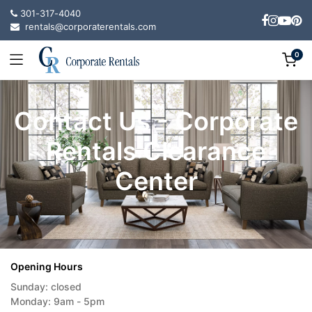
301-317-4040
rentals@corporaterentals.com
0
Contact Us - Corporate
Rentals Clearance
Center
Opening Hours
Sunday: closed
Monday: 9am - 5pm