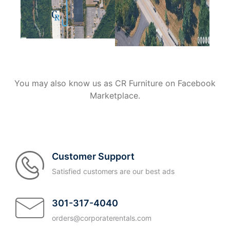
You may also know us as CR Furniture on Facebook
Marketplace.
Customer Support
Satisfied customers are our best ads
301-317-4040
orders@corporaterentals.com