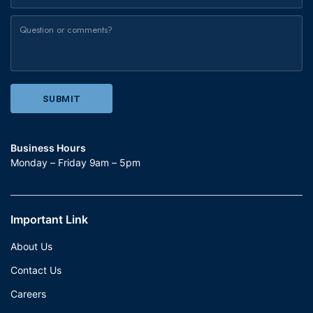
Business Hours
Monday – Friday 9am – 5pm
Important Link
About Us
Contact Us
Careers