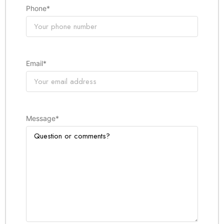
Phone
*
Email
*
Message
*