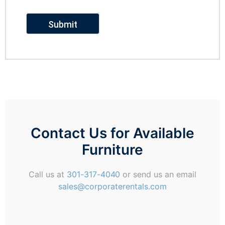
Contact Us for Available
Furniture
Call us at
301-317-4040
or send us an email
sales@corporaterentals.com