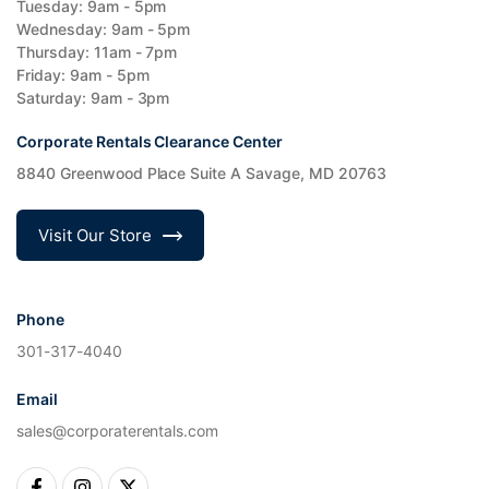
Tuesday: 9am - 5pm
Wednesday: 9am - 5pm
Thursday: 11am - 7pm
Friday: 9am - 5pm
Saturday: 9am - 3pm
Corporate Rentals Clearance Center
8840 Greenwood Place Suite A Savage, MD 20763
Visit Our Store
Phone
301-317-4040
Email
sales@corporaterentals.com