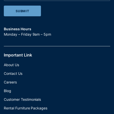
Business Hours
Monday – Friday 9am – 5pm
Important Link
About Us
Contact Us
Careers
Blog
Customer Testimonials
Rental Furniture Packages