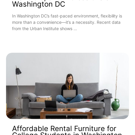
Washington DC
In Washington DC’s fast-paced environment, flexibility is
more than a convenience—it’s a necessity. Recent data
from the Urban Institute shows …
Affordable Rental Furniture for