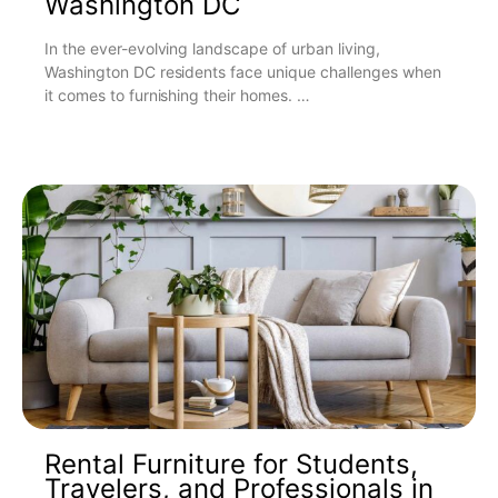
Washington DC
In the ever-evolving landscape of urban living,
Washington DC residents face unique challenges when
it comes to furnishing their homes. …
Rental Furniture for Students,
Travelers, and Professionals in